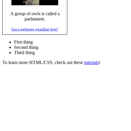
A group of owls is called a
parliament.
Get a webpage guardian here!
First thing
Second thing
Third thing
To learn more HTML/CSS, check out these
tutorials
!