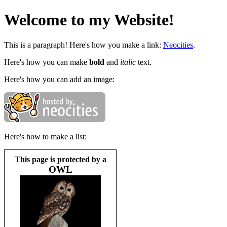
Welcome to my Website!
This is a paragraph! Here's how you make a link:
Neocities
.
Here's how you can make
bold
and
italic
text.
Here's how you can add an image:
Here's how to make a list:
This page is protected by a
OWL